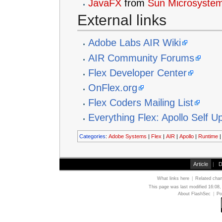
JavaFX
from
Sun Microsyste
External links
Adobe Labs AIR Wiki
AIR Community Forums
Flex Developer Center
OnFlex.org
Flex Coders Mailing List
Everything Flex: Apollo Self U
Categories
:
Adobe Systems
|
Flex
|
AIR
|
Apollo
|
Runtime
Article
|
D
What links here
|
Related cha
This page was last modified 16:08,
About FlashSec
|
Po