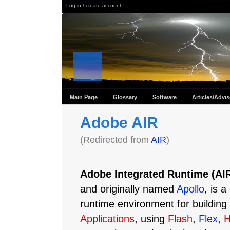
Log in / create account
Main Page
Glossary
Software
Articles/Advi
Adobe AIR
(Redirected from
AIR
)
Adobe Integrated Runtime (AI
and originally named
Apollo
, is 
runtime environment for building
Applications
, using
Flash
,
Flex
,