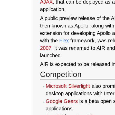
AJAX
, that can be deployed as 
application.
A public preview release of the 
then known as Apollo, along wit
extension for developing Apollo a
with the
Flex
framework, was rel
2007
, it was renamed to AIR and
launched.
AIR is expected to be released i
Competition
Microsoft Silverlight
also promi
desktop applications with Inter
Google Gears
is a beta open s
applications.